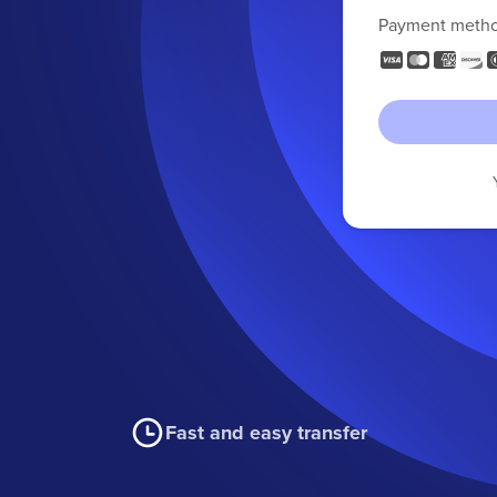
Payment meth
Fast and easy transfer