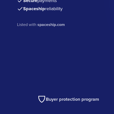
Secure
payments
Spaceship
reliability
Listed with
spaceship.com
Buyer protection program