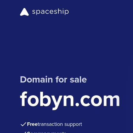
Domain for sale
fobyn.com
Free
transaction support