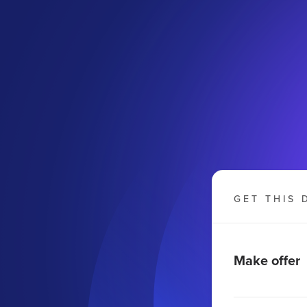
GET THIS 
Make offer