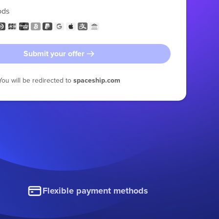
ods
Submit your offer
You will be redirected to
spaceship.com
Flexible payment methods