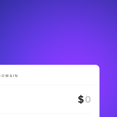
DOMAIN
$